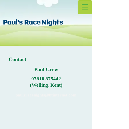
Paul's Race
Nights
Contact
Paul Grew
07810 875442
(Welling, Kent)
paulsracenights@btinternet.com